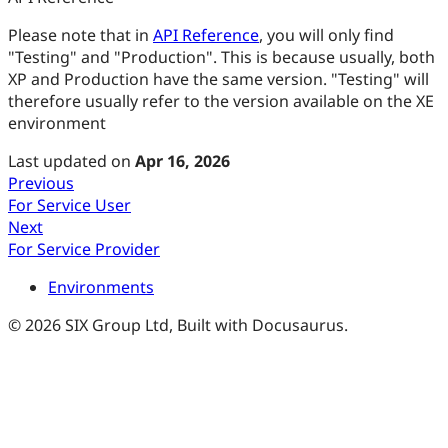
Please note that in
API Reference
, you will only find
"Testing" and "Production". This is because usually, both
XP and Production have the same version. "Testing" will
therefore usually refer to the version available on the XE
environment
Last updated
on
Apr 16, 2026
Previous
For Service User
Next
For Service Provider
Environments
© 2026 SIX Group Ltd, Built with Docusaurus.