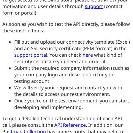
motivation and user details through
support
(contact
form or portal)
As soon as you wish to test the API directly, please follow
these instructions:
Fill out and upload our connectivity template (Excel)
and an SSL security certificate (PEM format) in the
support portal
. You can check
here
what kind of
security certificate you need and order it.
Submit the required company information (such as
your company logo and description) for your
testing account
We will verify your request and contact you with
the details to access our test environment.
Once you're on the test environment, you can start
developing and implementing.
To get a detailed technical understanding of each API
call, please consult the
API Reference
. In addition, our
Postman Collection
has some scripts that may help to