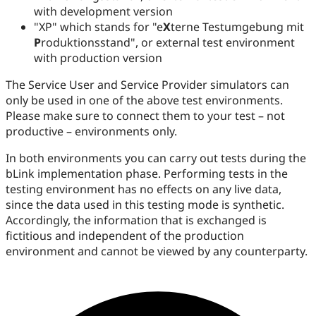
with development version
"XP" which stands for "e
X
terne Testumgebung mit
P
roduktionsstand", or external test environment
with production version
The Service User and Service Provider simulators can
only be used in one of the above test environments.
Please make sure to connect them to your test – not
productive – environments only.
In both environments you can carry out tests during the
bLink implementation phase. Performing tests in the
testing environment has no effects on any live data,
since the data used in this testing mode is synthetic.
Accordingly, the information that is exchanged is
fictitious and independent of the production
environment and cannot be viewed by any counterparty.