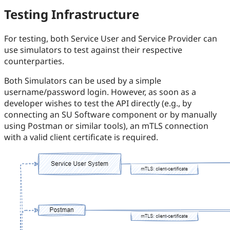
Testing Infrastructure
For testing, both Service User and Service Provider can
use simulators to test against their respective
counterparties.
Both Simulators can be used by a simple
username/password login. However, as soon as a
developer wishes to test the API directly (e.g., by
connecting an SU Software component or by manually
using Postman or similar tools), an mTLS connection
with a valid client certificate is required.