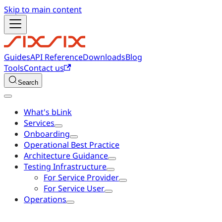
Skip to main content
Guides
API Reference
Downloads
Blog
Tools
Contact us
Search
What's bLink
Services
Onboarding
Operational Best Practice
Architecture Guidance
Testing Infrastructure
For Service Provider
For Service User
Operations