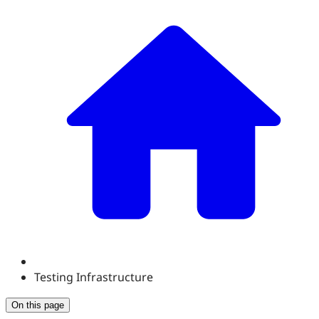
Testing Infrastructure
On this page