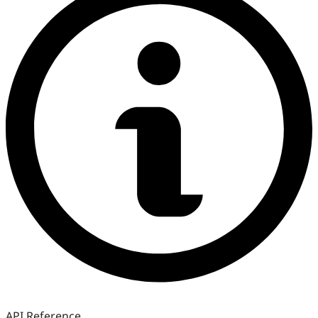
API Reference