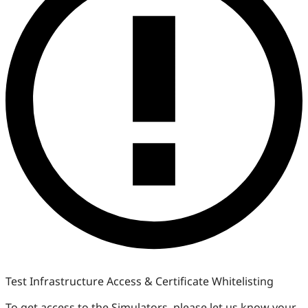
Test Infrastructure Access & Certificate Whitelisting
To get access to the Simulators, please let us know your