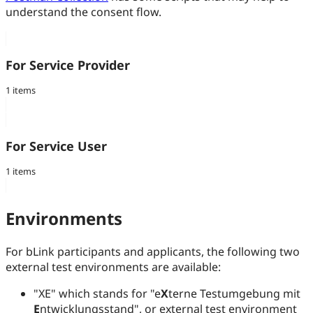
understand the consent flow.
For Service Provider
1 items
For Service User
1 items
Environments
For bLink participants and applicants, the following two
external test environments are available:
"XE" which stands for "e
X
terne Testumgebung mit
E
ntwicklungsstand", or external test environment