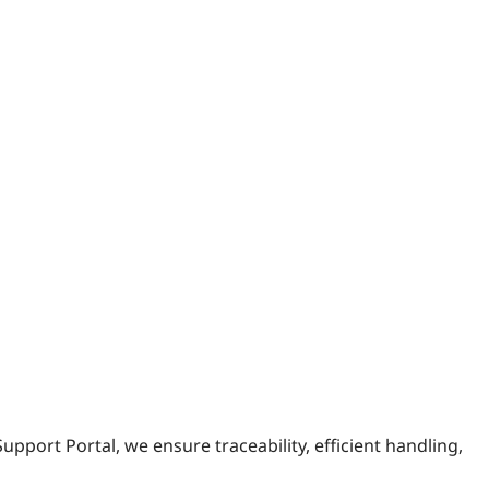
upport Portal, we ensure traceability, efficient handling,