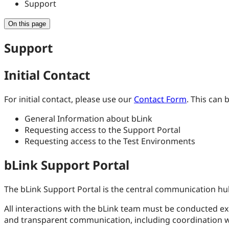
Support
On this page
Support
Initial Contact
For initial contact, please use our
Contact Form
. This can 
General Information about bLink
Requesting access to the Support Portal
Requesting access to the Test Environments
bLink Support Portal
The bLink Support Portal is the central communication hub
All interactions with the bLink team must be conducted exclu
and transparent communication, including coordination w