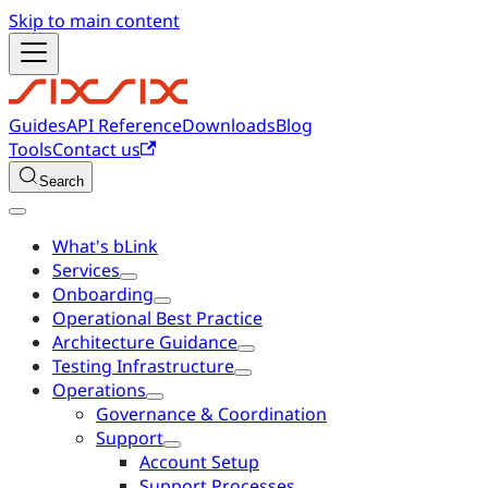
Skip to main content
Guides
API Reference
Downloads
Blog
Tools
Contact us
Search
What's bLink
Services
Onboarding
Operational Best Practice
Architecture Guidance
Testing Infrastructure
Operations
Governance & Coordination
Support
Account Setup
Support Processes