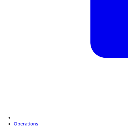
Operations