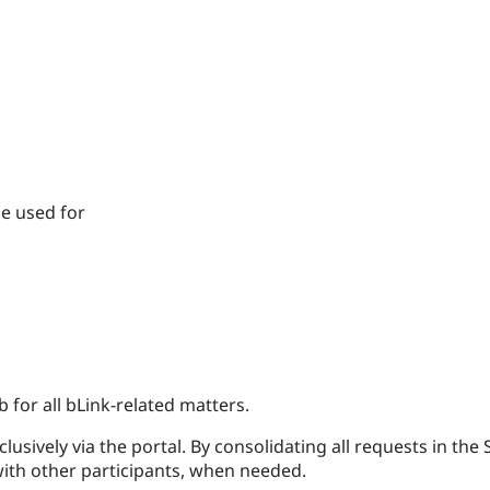
be used for
 for all bLink-related matters.
sively via the portal. By consolidating all requests in the S
ith other participants, when needed.