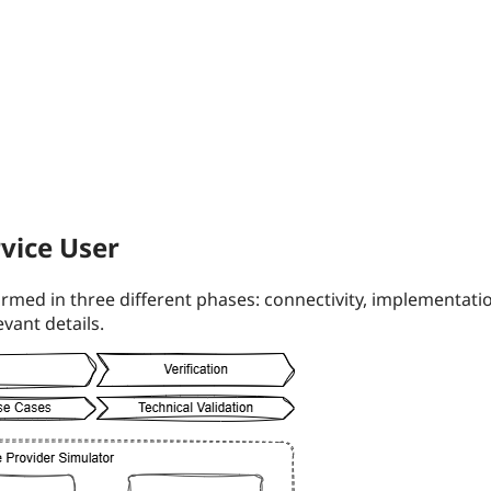
vice User
rmed in three different phases: connectivity, implementatio
vant details.