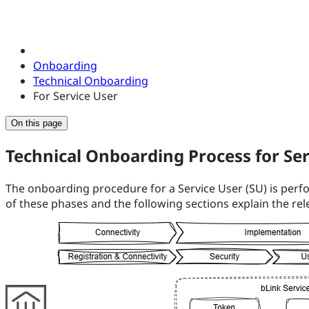
Onboarding
Technical Onboarding
For Service User
On this page
Technical Onboarding Process for Ser
The onboarding procedure for a Service User (SU) is perfo
of these phases and the following sections explain the rele