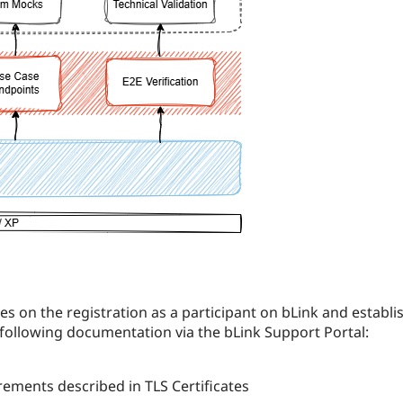
es on the registration as a participant on bLink and establ
 following documentation via the bLink Support Portal:
uirements described in TLS Certificates