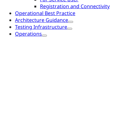
Registration and Connectivity
Operational Best Practice
Architecture Guidance
Testing Infrastructure
Operations