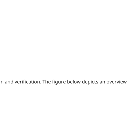
n and verification. The figure below depicts an overview