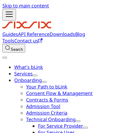
Skip to main content
Guides
API Reference
Downloads
Blog
Tools
Contact us
Search
What's bLink
Services
Onboarding
Your Path to bLink
Consent Flow & Management
Contracts & Forms
Admission Tool
Admission Criteria
Technical Onboarding
For Service Provider
For Service User