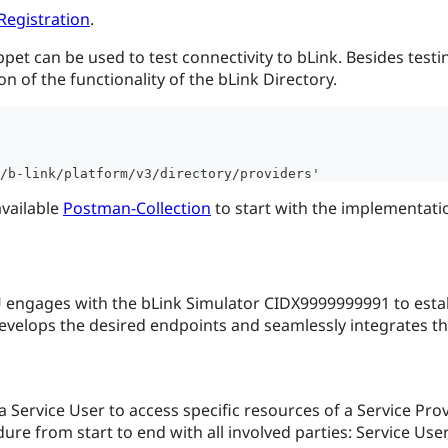
Registration
.
t can be used to test connectivity to bLink. Besides testing t
n of the functionality of the bLink Directory.
/b-link/platform/v3/directory/providers'
available
Postman-Collection
to start with the implementati
U engages with the bLink Simulator CIDX9999999991 to estab
velops the desired endpoints and seamlessly integrates the 
 Service User to access specific resources of a Service Pro
ure from start to end with all involved parties: Service User