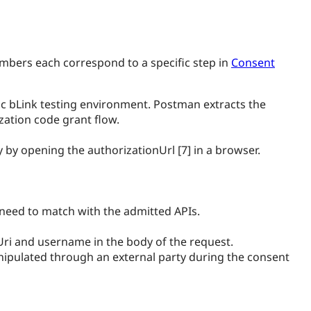
numbers each correspond to a specific step in
Consent
ecific bLink testing environment. Postman extracts the
zation code grant flow.
by opening the authorizationUrl [7] in a browser.
need to match with the admitted APIs.
tUri and username in the body of the request.
anipulated through an external party during the consent