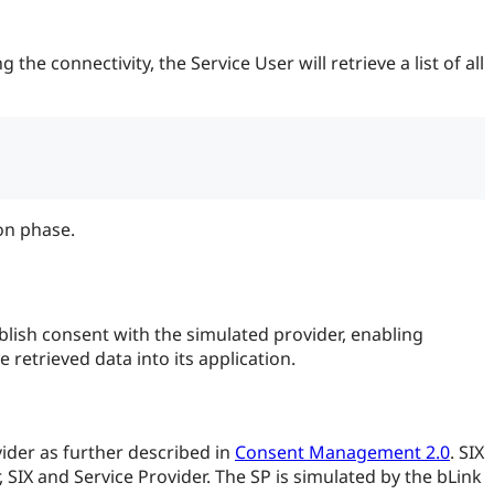
he connectivity, the Service User will retrieve a list of all
on phase.
lish consent with the simulated provider, enabling
retrieved data into its application.
vider as further described in
Consent Management 2.0
. SIX
, SIX and Service Provider. The SP is simulated by the bLink