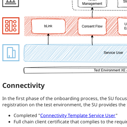
Connectivity
In the first phase of the onboarding process, the SU focus
registration on the test environment, the SU provides the
Completed "
Connectivity Template Service User
"
Full chain client certificate that complies to the req