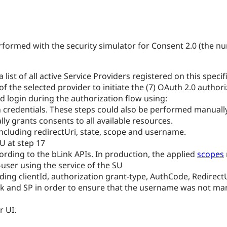
performed with the security simulator for Consent 2.0 (the 
s a list of all active Service Providers registered on this sp
 the selected provider to initiate the (7) OAuth 2.0 authori
d login during the authorization flow using:
credentials. These steps could also be performed manually 
lly grants consents to all available resources.
 including redirectUri, state, scope and username.
SU at step 17
ording to the bLink APIs. In production, the applied
scopes
ser using the service of the SU
viding clientId, authorization grant-type, AuthCode, Redirec
Link and SP in order to ensure that the username was not m
r UI.