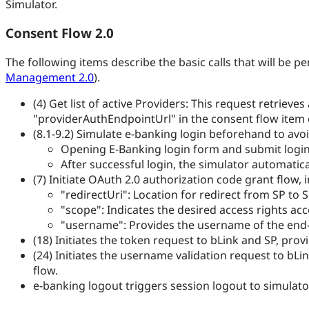
Simulator.
Consent Flow 2.0
The following items describe the basic calls that will be 
Management 2.0
).
(4) Get list of active Providers: This request retrieve
"providerAuthEndpointUrl" in the consent flow item of
(8.1-9.2) Simulate e-banking login beforehand to avoi
Opening E-Banking login form and submit login 
After successful login, the simulator automatica
(7) Initiate OAuth 2.0 authorization code grant flow,
"redirectUri": Location for redirect from SP to 
"scope": Indicates the desired access rights acc
"username": Provides the username of the end-u
(18) Initiates the token request to bLink and SP, pro
(24) Initiates the username validation request to b
flow.
e-banking logout triggers session logout to simulato