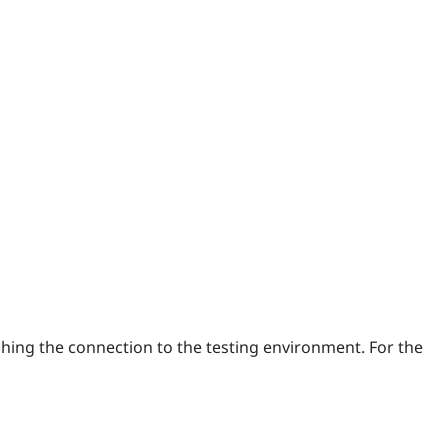
ishing the connection to the testing environment. For the