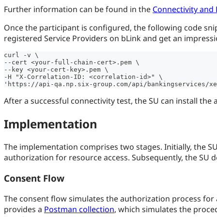
Further information can be found in the
Connectivity and 
Once the participant is configured, the following code snippe
registered Service Providers on bLink and get an impressio
curl -v \
--cert <your-full-chain-cert>.pem \
--key <your-cert-key>.pem \
-H "X-Correlation-ID: <correlation-id>" \
'https://api-qa.np.six-group.com/api/bankingservices/xe
After a successful connectivity test, the SU can install the 
Implementation
The implementation comprises two stages. Initially, the S
authorization for resource access. Subsequently, the SU de
Consent Flow
The consent flow simulates the authorization process for a
provides a
Postman collection
, which simulates the proced