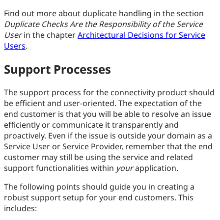
Find out more about duplicate handling in the section
Duplicate Checks Are the Responsibility of the Service
User
in the chapter
Architectural Decisions for Service
Users
.
Support Processes
The support process for the connectivity product should
be efficient and user-oriented. The expectation of the
end customer is that you will be able to resolve an issue
efficiently or communicate it transparently and
proactively. Even if the issue is outside your domain as a
Service User or Service Provider, remember that the end
customer may still be using the service and related
support functionalities within
your
application.
The following points should guide you in creating a
robust support setup for your end customers. This
includes: