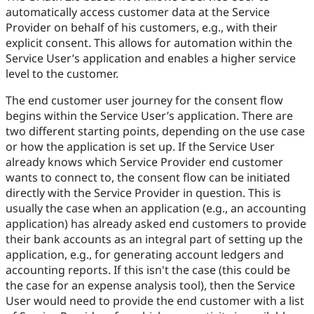
automatically access customer data at the Service
Provider on behalf of his customers, e.g., with their
explicit consent. This allows for automation within the
Service User’s application and enables a higher service
level to the customer.
The end customer user journey for the consent flow
begins within the Service User’s application. There are
two different starting points, depending on the use case
or how the application is set up. If the Service User
already knows which Service Provider end customer
wants to connect to, the consent flow can be initiated
directly with the Service Provider in question. This is
usually the case when an application (e.g., an accounting
application) has already asked end customers to provide
their bank accounts as an integral part of setting up the
application, e.g., for generating account ledgers and
accounting reports. If this isn't the case (this could be
the case for an expense analysis tool), then the Service
User would need to provide the end customer with a list