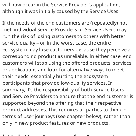
will now occur in the Service Provider’s application,
although it was initially caused by the Service User.
If the needs of the end customers are (repeatedly) not
met, individual Service Providers or Service Users may
run the risk of losing customers to others with better
service quality – or, in the worst case, the entire
ecosystem may lose customers because they perceive a
corresponding product as unreliable. In either case, end
customers will stop using the offered products, services
or applications and look for alternative ways to meet
their needs, essentially hurting the ecosystem
participants that provide low-quality services. In
summary, it’s the responsibility of both Service Users
and Service Providers to ensure that the end customer is
supported beyond the offering that their respective
product addresses. This requires all parties to think in
terms of user journeys (see chapter below), rather than
only in new product features or new products.