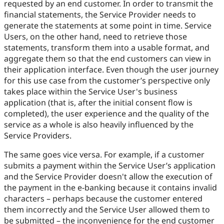
requested by an end customer. In order to transmit the
financial statements, the Service Provider needs to
generate the statements at some point in time. Service
Users, on the other hand, need to retrieve those
statements, transform them into a usable format, and
aggregate them so that the end customers can view in
their application interface. Even though the user journey
for this use case from the customer’s perspective only
takes place within the Service User's business
application (that is, after the initial consent flow is
completed), the user experience and the quality of the
service as a whole is also heavily influenced by the
Service Providers.
The same goes vice versa. For example, if a customer
submits a payment within the Service User’s application
and the Service Provider doesn't allow the execution of
the payment in the e-banking because it contains invalid
characters – perhaps because the customer entered
them incorrectly and the Service User allowed them to
be submitted – the inconvenience for the end customer