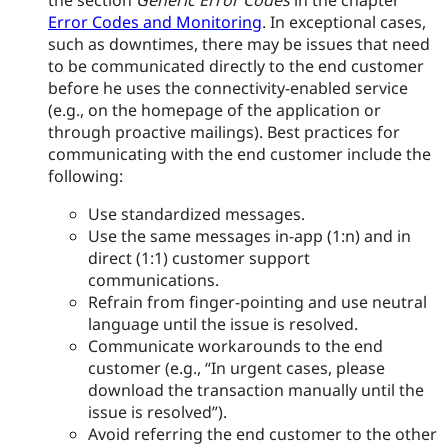
the section
Generic Error Codes
in the chapter
Error Codes and Monitoring
. In exceptional cases,
such as downtimes, there may be issues that need
to be communicated directly to the end customer
before he uses the connectivity-enabled service
(e.g., on the homepage of the application or
through proactive mailings). Best practices for
communicating with the end customer include the
following:
Use standardized messages.
Use the same messages in-app (1
:n
) and in
direct (1:1) customer support
communications.
Refrain from finger-pointing and use neutral
language until the issue is resolved.
Communicate workarounds to the end
customer (e.g., “In urgent cases, please
download the transaction manually until the
issue is resolved”).
Avoid referring the end customer to the other