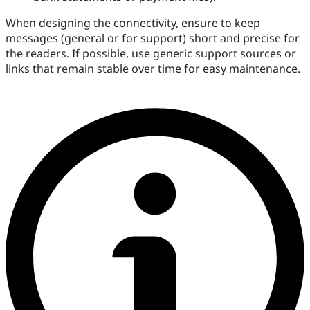
When designing the connectivity, ensure to keep
messages (general or for support) short and precise for
the readers. If possible, use generic support sources or
links that remain stable over time for easy maintenance.