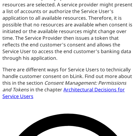
resources are selected. A service provider might present
a list of accounts or authorize the Service User's
application to all available resources. Therefore, it is
possible that no resources are available when consent is
initiated or the available resources might change over
time. The Service Provider then issues a token that
reflects the end customer's consent and allows the
Service User to access the end customer's banking data
through his application.
There are different ways for Service Users to technically
handle customer consent on bLink. Find out more about
this in the section
Consent Management: Permissions
and Tokens
in the chapter
Architectural Decisions for
Service Users