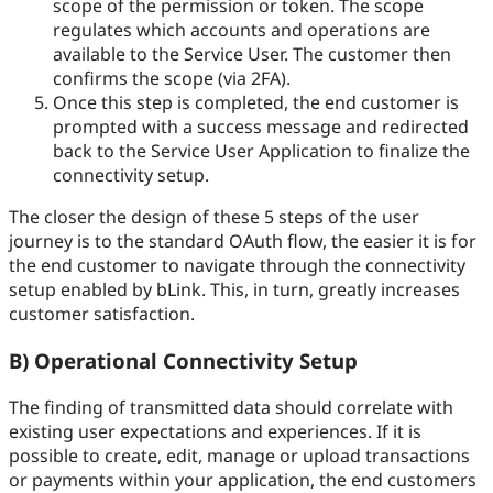
scope of the permission or token. The scope
regulates which accounts and operations are
available to the Service User. The customer then
confirms the scope (via 2FA).
Once this step is completed, the end customer is
prompted with a success message and redirected
back to the Service User Application to finalize the
connectivity setup.
The closer the design of these 5 steps of the user
journey is to the standard OAuth flow, the easier it is for
the end customer to navigate through the connectivity
setup enabled by bLink. This, in turn, greatly increases
customer satisfaction.
B) Operational Connectivity Setup
The finding of transmitted data should correlate with
existing user expectations and experiences. If it is
possible to create, edit, manage or upload transactions
or payments within your application, the end customers