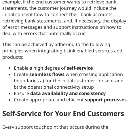
example, if the end customer wants to retrieve bank
statements, the customer journey would include the
initial consent flow to connect their bank accounts,
retrieving bank statements, and, if necessary, the display
of error messages and support instructions on how to
deal with errors that potentially occur.
This can be achieved by adhering to the following
principles when integrating bLink enabled services and
products:
Enable a high degree of
self-service
Create
seamless flows
when crossing application
boundaries a) for the initial customer consent and
b) the operational connectivity setup
Ensure
data availability and consistency
Create appropriate and efficient
support processes
Self-Service for Your End Customers
Every support touchpoint that occurs during the