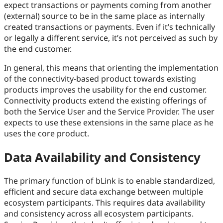
expect transactions or payments coming from another
(external) source to be in the same place as internally
created transactions or payments. Even if it’s technically
or legally a different service, it’s not perceived as such by
the end customer.
In general, this means that orienting the implementation
of the connectivity-based product towards existing
products improves the usability for the end customer.
Connectivity products extend the existing offerings of
both the Service User and the Service Provider. The user
expects to use these extensions in the same place as he
uses the core product.
Data Availability and Consistency
The primary function of bLink is to enable standardized,
efficient and secure data exchange between multiple
ecosystem participants. This requires data availability
and consistency across all ecosystem participants.