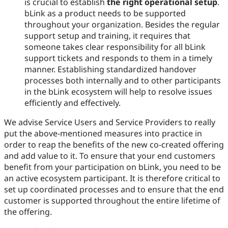
is crucial to establish
the right operational setup
.
bLink as a product needs to be supported
throughout your organization. Besides the regular
support setup and training, it requires that
someone takes clear responsibility for all bLink
support tickets and responds to them in a timely
manner. Establishing standardized handover
processes both internally and to other participants
in the bLink ecosystem will help to resolve issues
efficiently and effectively.
We advise Service Users and Service Providers to really
put the above-mentioned measures into practice in
order to reap the benefits of the new co-created offering
and add value to it. To ensure that your end customers
benefit from your participation on bLink, you need to be
an active ecosystem participant. It is therefore critical to
set up coordinated processes and to ensure that the end
customer is supported throughout the entire lifetime of
the offering.