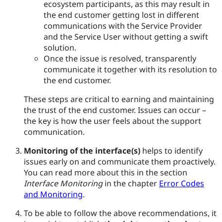
ecosystem participants, as this may result in
the end customer getting lost in different
communications with the Service Provider
and the Service User without getting a swift
solution.
Once the issue is resolved, transparently
communicate it together with its resolution to
the end customer.
These steps are critical to earning and maintaining
the trust of the end customer. Issues can occur –
the key is how the user feels about the support
communication.
Monitoring of the interface(s)
helps to identify
issues early on and communicate them proactively.
You can read more about this in the section
Interface Monitoring
in the chapter
Error Codes
and Monitoring
.
To be able to follow the above recommendations, it