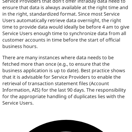
Service Providers that don't offer intraday data need to
ensure that data is always available at the right time and
in the right, standardized format. Since most Service
Users automatically retrieve data overnight, the right
time to provide data would ideally be before 4 am to give
Service Users enough time to synchronize data from all
customer accounts in time before the start of official
business hours.
There are many instances where data needs to be
fetched more than once (e.g., to ensure that the
business application is up to date). Best practice shows
that it is advisable for Service Providers to enable the
retrieval of transaction statement files (Account
Information, AIS) for the last 90 days. The responsibility
for the appropriate handling of duplicates lies with the
Service Users.