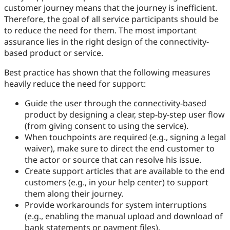
customer journey means that the journey is inefficient.
Therefore, the goal of all service participants should be
to reduce the need for them. The most important
assurance lies in the right design of the connectivity-
based product or service.
Best practice has shown that the following measures
heavily reduce the need for support:
Guide the user through the connectivity-based
product by designing a clear, step-by-step user flow
(from giving consent to using the service).
When touchpoints are required (e.g., signing a legal
waiver), make sure to direct the end customer to
the actor or source that can resolve his issue.
Create support articles that are available to the end
customers (e.g., in your help center) to support
them along their journey.
Provide workarounds for system interruptions
(e.g., enabling the manual upload and download of
bank statements or payment files).