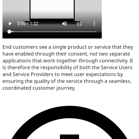
End customers see a single product or service that they
have enabled through their consent, not two separate
applications that work together through connectivity. It
is therefore the responsibility of both the Service Users
and Service Providers to meet user expectations by
ensuring the quality of the service through a seamless,
coordinated customer journey.