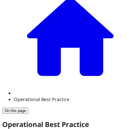
Operational Best Practice
On this page
Operational Best Practice