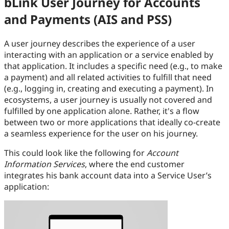
bLink User Journey for Accounts
and Payments (AIS and PSS)
A user journey describes the experience of a user
interacting with an application or a service enabled by
that application. It includes a specific need (e.g., to make
a payment) and all related activities to fulfill that need
(e.g., logging in, creating and executing a payment). In
ecosystems, a user journey is usually not covered and
fulfilled by one application alone. Rather, it's a flow
between two or more applications that ideally co-create
a seamless experience for the user on his journey.
This could look like the following for
Account
Information Services
, where the end customer
integrates his bank account data into a Service User’s
application: