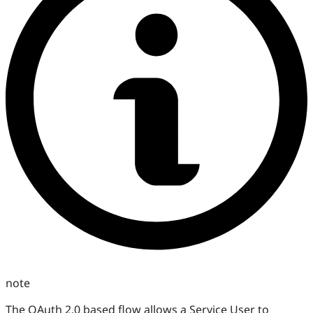
note
The OAuth 2.0 based flow allows a Service User to