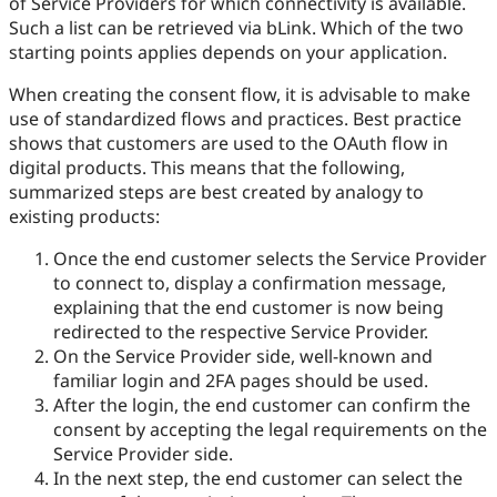
of Service Providers for which connectivity is available.
Such a list can be retrieved via bLink. Which of the two
starting points applies depends on your application.
When creating the consent flow, it is advisable to make
use of standardized flows and practices. Best practice
shows that customers are used to the OAuth flow in
digital products. This means that the following,
summarized steps are best created by analogy to
existing products:
Once the end customer selects the Service Provider
to connect to, display a confirmation message,
explaining that the end customer is now being
redirected to the respective Service Provider.
On the Service Provider side, well-known and
familiar login and 2FA pages should be used.
After the login, the end customer can confirm the
consent by accepting the legal requirements on the
Service Provider side.
In the next step, the end customer can select the