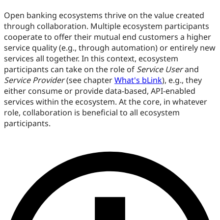
Open banking ecosystems thrive on the value created
through collaboration. Multiple ecosystem participants
cooperate to offer their mutual end customers a higher
service quality (e.g., through automation) or entirely new
services all together. In this context, ecosystem
participants can take on the role of
Service User
and
Service Provider
(see chapter
What's bLink
), e.g., they
either consume or provide data-based, API-enabled
services within the ecosystem. At the core, in whatever
role, collaboration is beneficial to all ecosystem
participants.