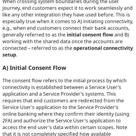
When crossing system boundaries during the user
journey, end customers expect it to work seamlessly and
like any other integration they have used before. This is
especially true when it comes to A) initiating connectivity,
e.g., when end customers connect their bank accounts,
generally referred to as the
initial consent flow
and B)
working with the shared data once the accounts are
connected – referred to as the
operational connectivity
setup
.
A) Initial Consent Flow
The consent flow refers to the initial process by which
connectivity is established between a Service User’s
application and a Service Provider’s systems. This
requires that end customers are redirected from the
Service User’s application to the Service Provider’s
online banking where they confirm their identity (using
2FA) and authorize the Service User's application to
access the end user's data within certain scopes. Note
that it is not completely specified how available