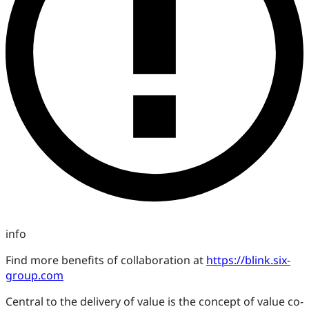
info
Find more benefits of collaboration at
https://blink.six-
group.com
Central to the delivery of value is the concept of value co-