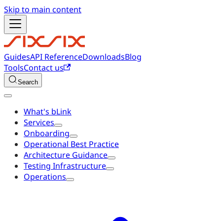
Skip to main content
Guides
API Reference
Downloads
Blog
Tools
Contact us
Search
What's bLink
Services
Onboarding
Operational Best Practice
Architecture Guidance
Testing Infrastructure
Operations