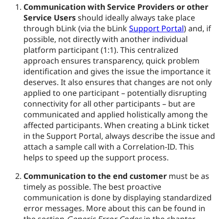
Communication with Service Providers or other
Service Users
should ideally always take place
through bLink (via the bLink
Support Portal
) and, if
possible, not directly with another individual
platform participant (1:1). This centralized
approach ensures transparency, quick problem
identification and gives the issue the importance it
deserves. It also ensures that changes are not only
applied to one participant – potentially disrupting
connectivity for all other participants – but are
communicated and applied holistically among the
affected participants. When creating a bLink ticket
in the Support Portal, always describe the issue and
attach a sample call with a Correlation-ID. This
helps to speed up the support process.
Communication to the end customer
must be as
timely as possible. The best proactive
communication is done by displaying standardized
error messages. More about this can be found in