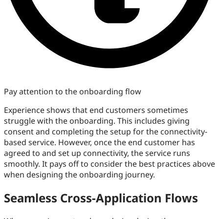
Pay attention to the onboarding flow
Experience shows that end customers sometimes
struggle with the onboarding. This includes giving
consent and completing the setup for the connectivity-
based service. However, once the end customer has
agreed to and set up connectivity, the service runs
smoothly. It pays off to consider the best practices above
when designing the onboarding journey.
Seamless Cross-Application Flows