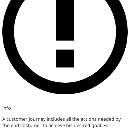
info
A customer journey includes all the actions needed by
the end costumer to achieve his desired goal. For