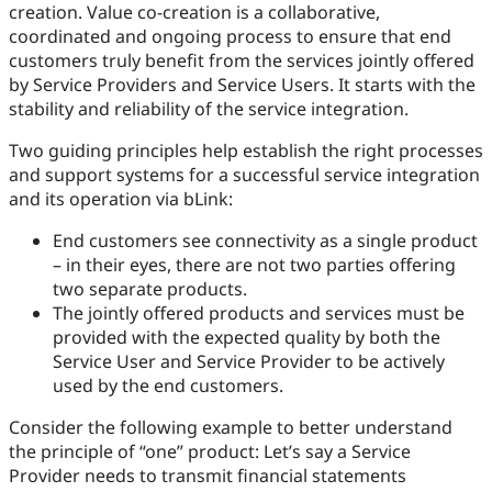
creation. Value co-creation is a collaborative,
coordinated and ongoing process to ensure that end
customers truly benefit from the services jointly offered
by Service Providers and Service Users. It starts with the
stability and reliability of the service integration.
Two guiding principles help establish the right processes
and support systems for a successful service integration
and its operation via bLink:
End customers see connectivity as a single product
– in their eyes, there are not two parties offering
two separate products.
The jointly offered products and services must be
provided with the expected quality by both the
Service User and Service Provider to be actively
used by the end customers.
Consider the following example to better understand
the principle of “one” product: Let’s say a Service
Provider needs to transmit financial statements