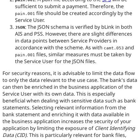
sufficient to submit a payment. Therefore, the
file should be created accordingly by the
pain.001
Service User.
: The JSON schema is verified by bLink in both
JSON
AIS and PSS. However, there are slight differences
in data points between Service Providers in
accordance with the scheme. As with
and
camt.053
files, similar measures must be taken by
pain.001
the Service User for the JSON files.
For security reasons, it is advisable to limit the data flow
to only the data relevant to the use case. The bank's data
can then be enriched in the business application of the
Service User with its own data. This is especially
beneficial when dealing with sensitive data such as bank
statements. Selecting relevant information from the
bank statement and enriching it with data available in
the business application increases the security of your
application by limiting the exposure of
Client Identifying
Data (CID)
. This is particularly relevant for bank files,