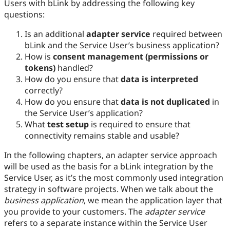
Users with bLink by addressing the following key
questions:
Is an additional
adapter service
required between
bLink and the Service User’s business application?
How is
consent management (permissions or
tokens)
handled?
How do you ensure that
data is interpreted
correctly?
How do you ensure that
data is not duplicated
in
the Service User’s application?
What
test setup
is required to ensure that
connectivity remains stable and usable?
In the following chapters, an adapter service approach
will be used as the basis for a bLink integration by the
Service User, as it’s the most commonly used integration
strategy in software projects. When we talk about the
business application
, we mean the application layer that
you provide to your customers. The
adapter service
refers to a separate instance within the Service User