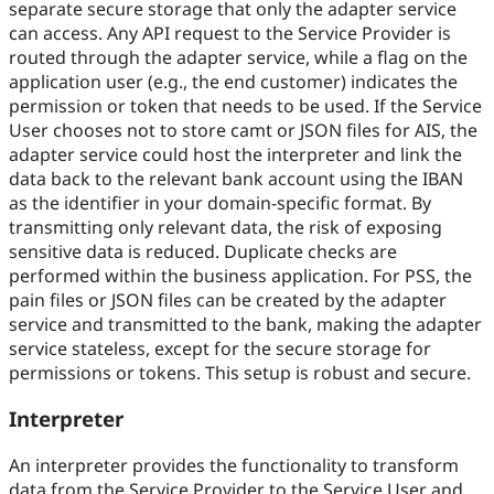
separate secure storage that only the adapter service
can access. Any API request to the Service Provider is
routed through the adapter service, while a flag on the
application user (e.g., the end customer) indicates the
permission or token that needs to be used. If the Service
User chooses not to store camt or JSON files for AIS, the
adapter service could host the interpreter and link the
data back to the relevant bank account using the IBAN
as the identifier in your domain-specific format. By
transmitting only relevant data, the risk of exposing
sensitive data is reduced. Duplicate checks are
performed within the business application. For PSS, the
pain files or JSON files can be created by the adapter
service and transmitted to the bank, making the adapter
service stateless, except for the secure storage for
permissions or tokens. This setup is robust and secure.
Interpreter
An interpreter provides the functionality to transform
data from the Service Provider to the Service User and