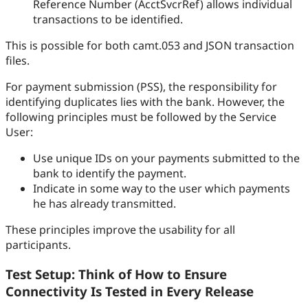
Reference Number (AcctSvcrRef) allows individual
transactions to be identified.
This is possible for both camt.053 and JSON transaction
files.
For payment submission (PSS), the responsibility for
identifying duplicates lies with the bank. However, the
following principles must be followed by the Service
User:
Use unique IDs on your payments submitted to the
bank to identify the payment.
Indicate in some way to the user which payments
he has already transmitted.
These principles improve the usability for all
participants.
Test Setup: Think of How to Ensure
Connectivity Is Tested in Every Release