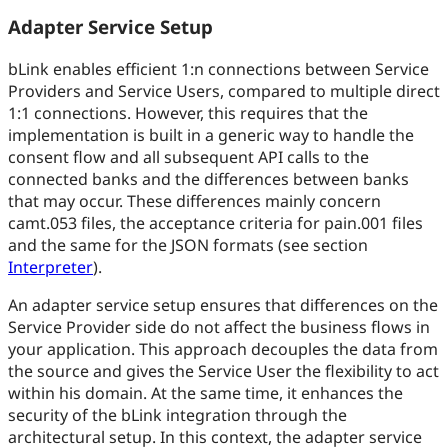
Adapter Service Setup
bLink enables efficient 1
:n
connections between Service
Providers and Service Users, compared to multiple direct
1:1 connections. However, this requires that the
implementation is built in a generic way to handle the
consent flow and all subsequent API calls to the
connected banks and the differences between banks
that may occur. These differences mainly concern
camt.053 files, the acceptance criteria for pain.001 files
and the same for the JSON formats (see section
Interpreter
).
An adapter service setup ensures that differences on the
Service Provider side do not affect the business flows in
your application. This approach decouples the data from
the source and gives the Service User the flexibility to act
within his domain. At the same time, it enhances the
security of the bLink integration through the
architectural setup. In this context, the adapter service