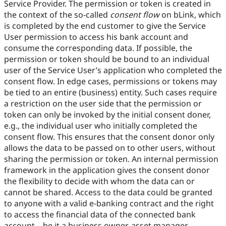
Service Provider. The permission or token is created in
the context of the so-called
consent flow
on bLink, which
is completed by the end customer to give the Service
User permission to access his bank account and
consume the corresponding data. If possible, the
permission or token should be bound to an individual
user of the Service User’s application who completed the
consent flow. In edge cases, permissions or tokens may
be tied to an entire (business) entity. Such cases require
a restriction on the user side that the permission or
token can only be invoked by the initial consent doner,
e.g., the individual user who initially completed the
consent flow. This ensures that the consent donor only
allows the data to be passed on to other users, without
sharing the permission or token. An internal permission
framework in the application gives the consent donor
the flexibility to decide with whom the data can or
cannot be shared. Access to the data could be granted
to anyone with a valid e-banking contract and the right
to access the financial data of the connected bank
account – be it a business owner, asset manager,