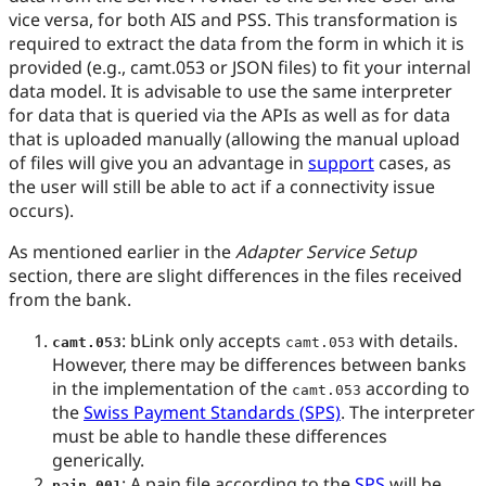
vice versa, for both AIS and PSS. This transformation is
required to extract the data from the form in which it is
provided (e.g., camt.053 or JSON files) to fit your internal
data model. It is advisable to use the same interpreter
for data that is queried via the APIs as well as for data
that is uploaded manually (allowing the manual upload
of files will give you an advantage in
support
cases, as
the user will still be able to act if a connectivity issue
occurs).
As mentioned earlier in the
Adapter Service Setup
section, there are slight differences in the files received
from the bank.
: bLink only accepts
with details.
camt.053
camt.053
However, there may be differences between banks
in the implementation of the
according to
camt.053
the
Swiss Payment Standards (SPS)
. The interpreter
must be able to handle these differences
generically.
: A pain file according to the
SPS
will be
pain.001