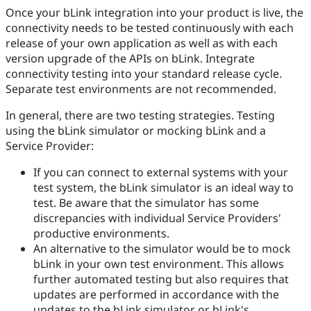
Once your bLink integration into your product is live, the
connectivity needs to be tested continuously with each
release of your own application as well as with each
version upgrade of the APIs on bLink. Integrate
connectivity testing into your standard release cycle.
Separate test environments are not recommended.
In general, there are two testing strategies. Testing
using the bLink simulator or mocking bLink and a
Service Provider:
If you can connect to external systems with your
test system, the bLink simulator is an ideal way to
test. Be aware that the simulator has some
discrepancies with individual Service Providers'
productive environments.
An alternative to the simulator would be to mock
bLink in your own test environment. This allows
further automated testing but also requires that
updates are performed in accordance with the
updates to the bLink simulator or bLink's