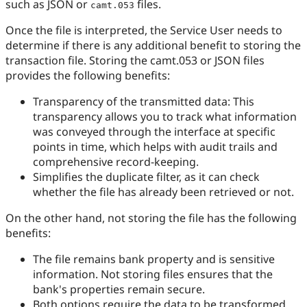
such as JSON or
files.
camt.053
Once the file is interpreted, the Service User needs to
determine if there is any additional benefit to storing the
transaction file. Storing the camt.053 or JSON files
provides the following benefits:
Transparency of the transmitted data: This
transparency allows you to track what information
was conveyed through the interface at specific
points in time, which helps with audit trails and
comprehensive record-keeping.
Simplifies the duplicate filter, as it can check
whether the file has already been retrieved or not.
On the other hand, not storing the file has the following
benefits:
The file remains bank property and is sensitive
information. Not storing files ensures that the
bank's properties remain secure.
Both options require the data to be transformed