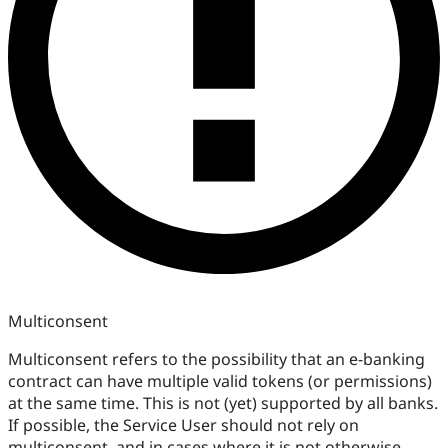
Multiconsent
Multiconsent refers to the possibility that an e-banking
contract can have multiple valid tokens (or permissions)
at the same time. This is not (yet) supported by all banks.
If possible, the Service User should not rely on
multiconsent, and in cases where it is not otherwise