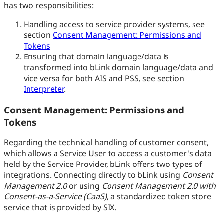
has two responsibilities:
Handling access to service provider systems, see
section
Consent Management: Permissions and
Tokens
Ensuring that domain language/data is
transformed into bLink domain language/data and
vice versa for both AIS and PSS, see section
Interpreter
.
Consent Management: Permissions and
Tokens
Regarding the technical handling of customer consent,
which allows a Service User to access a customer's data
held by the Service Provider, bLink offers two types of
integrations. Connecting directly to bLink using
Consent
Management 2.0
or using
Consent Management 2.0 with
Consent-as-a-Service (CaaS)
, a standardized token store
service that is provided by SIX.