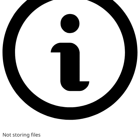
Not storing files