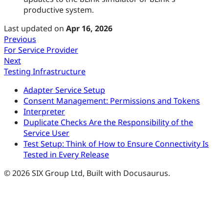
productive system.
Last updated
on
Apr 16, 2026
Previous
For Service Provider
Next
Testing Infrastructure
Adapter Service Setup
Consent Management: Permissions and Tokens
Interpreter
Duplicate Checks Are the Responsibility of the
Service User
Test Setup: Think of How to Ensure Connectivity Is
Tested in Every Release
© 2026 SIX Group Ltd, Built with Docusaurus.