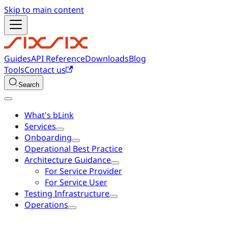
Skip to main content
Guides
API Reference
Downloads
Blog
Tools
Contact us
Search
What's bLink
Services
Onboarding
Operational Best Practice
Architecture Guidance
For Service Provider
For Service User
Testing Infrastructure
Operations