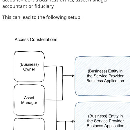
accountant or fiduciary.
This can lead to the following setup: