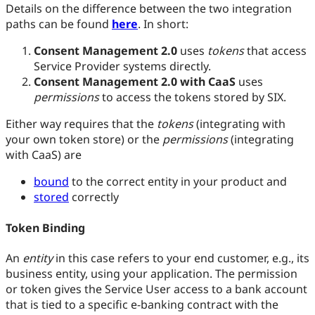
Details on the difference between the two integration
paths can be found
here
. In short:
Consent Management 2.0
uses
tokens
that access
Service Provider systems directly.
Consent Management 2.0 with CaaS
uses
permissions
to access the tokens stored by SIX.
Either way requires that the
tokens
(integrating with
your own token store) or the
permissions
(integrating
with CaaS) are
bound
to the correct entity in your product and
stored
correctly
Token Binding
An
entity
in this case refers to your end customer, e.g., its
business entity, using your application. The permission
or token gives the Service User access to a bank account
that is tied to a specific e-banking contract with the