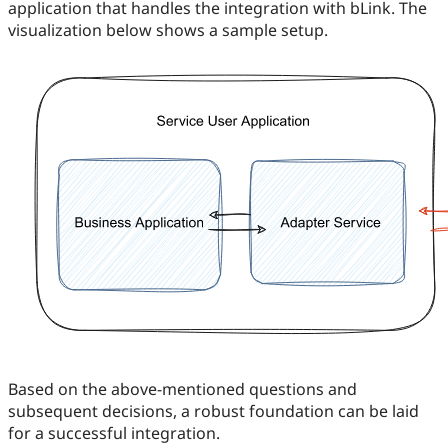
application that handles the integration with bLink. The
visualization below shows a sample setup.
Based on the above-mentioned questions and
subsequent decisions, a robust foundation can be laid
for a successful integration.