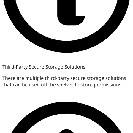
Third-Party Secure Storage Solutions
There are multiple third-party secure storage solutions
that can be used off the shelves to store permissions.