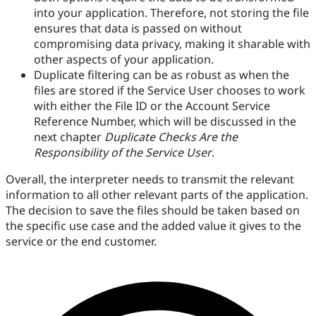
into your application. Therefore, not storing the file
ensures that data is passed on without
compromising data privacy, making it sharable with
other aspects of your application.
Duplicate filtering can be as robust as when the
files are stored if the Service User chooses to work
with either the File ID or the Account Service
Reference Number, which will be discussed in the
next chapter
Duplicate Checks Are the
Responsibility of the Service User
.
Overall, the interpreter needs to transmit the relevant
information to all other relevant parts of the application.
The decision to save the files should be taken based on
the specific use case and the added value it gives to the
service or the end customer.