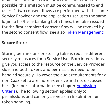
possible, this limitation must be communicated to end
users. If two consent flows are performed with the same
Service Provider and the application user uses the same
login to his/her e-banking both times, the token issued
for the first completed consent flow will be revoked by
the second consent flow (see also
Token Management
).
Secure Store
Storing permissions or storing tokens require different
security measures for a Service User. Both integrations
give you access to the resource on the Service Provider
side, and both tokens and permissions need to be
handled securely. However, the audit requirements for a
non-CaaS setup are more extensive and not discussed
here (for more information see chapter
Admission
Criteria
). The following section applies only to
permissions and can only serve as an inspiration for
token handling.