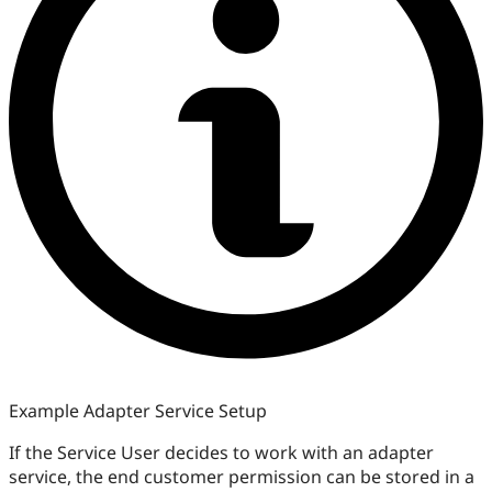
Example Adapter Service Setup
If the Service User decides to work with an adapter
service, the end customer permission can be stored in a