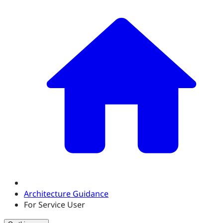
Architecture Guidance
For Service User