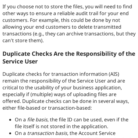
If you choose not to store the files, you will need to find
other ways to ensure a reliable audit trail for your end
customers. For example, this could be done by not
allowing your end customers to delete transmitted
transactions (e.g., they can archive transactions, but they
can't store them).
Duplicate Checks Are the Responsibility of the
Service User
Duplicate checks for transaction information (AIS)
remain the responsibility of the Service User and are
critical to the usability of your business application,
especially if (multiple) ways of uploading files are
offered. Duplicate checks can be done in several ways,
either file-based or transaction-based:
On a
file basis
, the file ID can be used, even if the
file itself is not stored in the application.
On a
transaction basis
, the Account Service