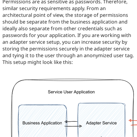
Permissions are as sensitive as passwords. Therefore,
similar security requirements apply. From an
architectural point of view, the storage of permissions
should be separate from the business application and
ideally also separate from other credentials such as
passwords for your application. If you are working with
an adapter service setup, you can increase security by
storing the permissions securely in the adapter service
and tying it to the user through an anonymized user tag.
This setup might look like this: