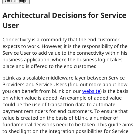
On this page
Architectural Decisions for Service
User
Connectivity is a commodity that the end customer
expects to work. However, it is the responsibility of the
Service User to add value to the connectivity within his
business application, where the business logic takes
place and is offered to the end customer.
bLink as a scalable middleware layer between Service
Providers and Service Users (find out more about how
you can benefit from bLink on our
website
) is the basis
on which value is added. An example of added value
could be the use of transaction data to automate
payment reminders for end customers. To ensure that
value is created on the basis of bLink, a number of
fundamental decisions need to be taken. This guide aims
to shed light on the integration possibilities for Service