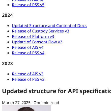
Release of PSS v5
2024
Updated Structure and Content of Docs
Release of Custody Services v3
Release of Platform v3
Update of Consent Flow v2
Release of AIS v4
Release of PSS v4
2023
Release of AIS v3
Release of PSS v3
Updated structure for API specificati
March 27, 2025
·
One min read