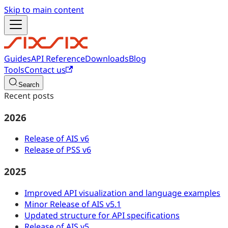
Skip to main content
Guides
API Reference
Downloads
Blog
Tools
Contact us
Search
Recent posts
2026
Release of AIS v6
Release of PSS v6
2025
Improved API visualization and language examples
Minor Release of AIS v5.1
Updated structure for API specifications
Release of AIS v5