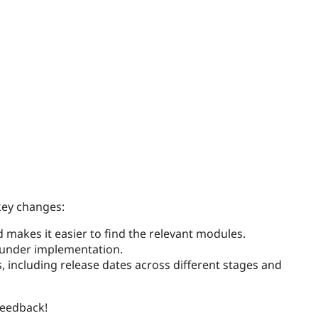
key changes:
 makes it easier to find the relevant modules.
y under implementation.
, including release dates across different stages and
feedback!