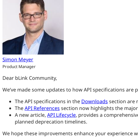
Simon Meyer
Product Manager
Dear bLink Community,
We’ve made some updates to how API specifications are pr
The API specifications in the
Downloads
section are 
The
API References
section now highlights the major 
A new article,
API Lifecycle
, provides a comprehensive
planned deprecation timelines.
We hope these improvements enhance your experience wi