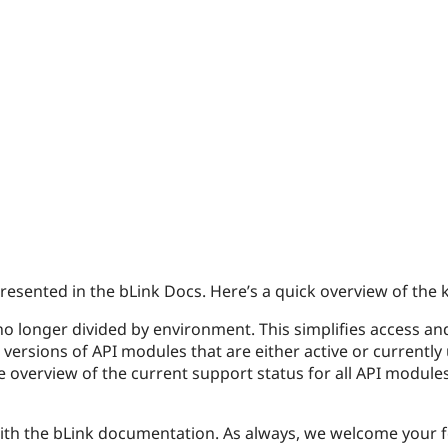
esented in the bLink Docs. Here’s a quick overview of the 
no longer divided by environment. This simplifies access and
versions of API modules that are either active or currentl
 overview of the current support status for all API modules
th the bLink documentation. As always, we welcome your 